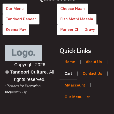
e
t
b
a
Our Menu
Cheese Naan
o
g
Tandoori Paneer
Fish Methi Masala
o
r
Keema Pav
Paneer Chilli Gravy
k
a
m
Quick Links
Home
About Us
Copyright 2026
©
Tandoori Culture.
All
Cart
Contact Us
rights reserved.
My account
*Pictures for illustration
purposes only.
Our Menu List