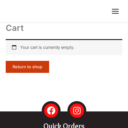
Skip
to
content
Cart
Your cart is currently empty.
Return to shop
F
I
a
n
c
s
Quick Orders