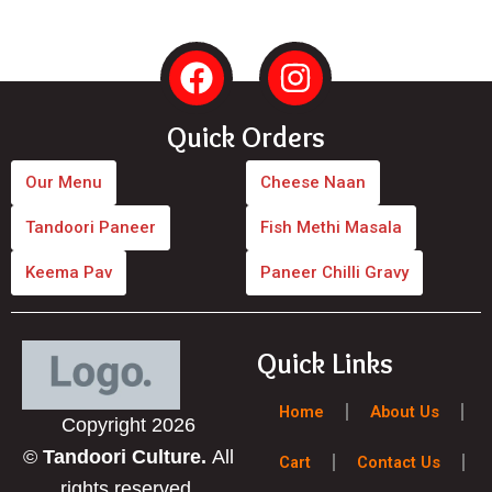
F
I
a
n
c
s
Quick Orders
e
t
b
a
Our Menu
Cheese Naan
o
g
Tandoori Paneer
Fish Methi Masala
o
r
Keema Pav
Paneer Chilli Gravy
k
a
m
Quick Links
Home
About Us
Copyright 2026
©
Tandoori Culture.
All
Cart
Contact Us
rights reserved.