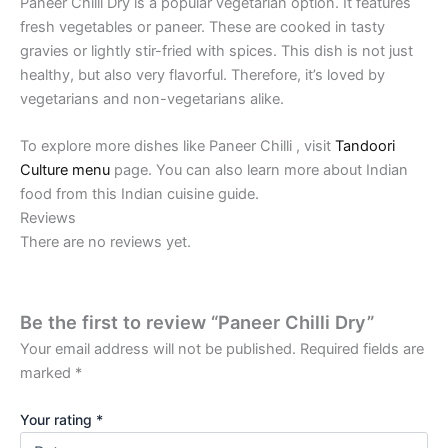
Paneer Chilli Dry is a popular vegetarian option. It features
fresh vegetables or paneer. These are cooked in tasty
gravies or lightly stir-fried with spices. This dish is not just
healthy, but also very flavorful. Therefore, it’s loved by
vegetarians and non-vegetarians alike.
To explore more dishes like Paneer Chilli , visit
Tandoori
Culture menu
page. You can also learn more about Indian
food from this Indian cuisine guide.
Reviews
There are no reviews yet.
Be the first to review “Paneer Chilli Dry”
Your email address will not be published.
Required fields are
marked
*
Your rating
*