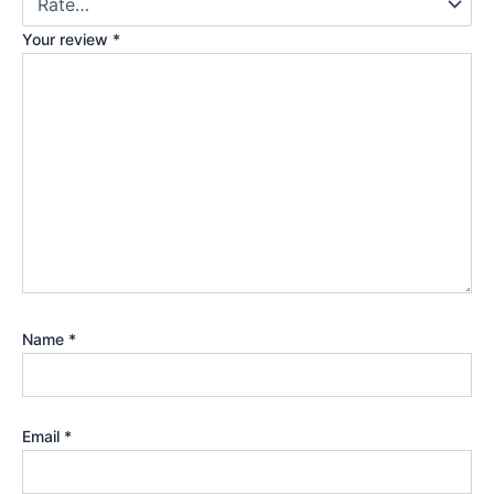
Your review
*
Name
*
Email
*