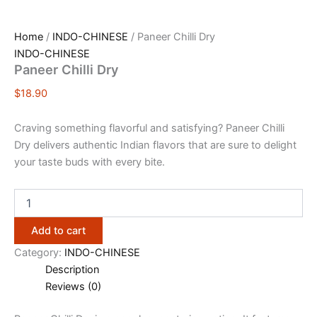
Home
/
INDO-CHINESE
/ Paneer Chilli Dry
INDO-CHINESE
Paneer Chilli Dry
$
18.90
Craving something flavorful and satisfying? Paneer Chilli
Dry delivers authentic Indian flavors that are sure to delight
your taste buds with every bite.
Add to cart
Category:
INDO-CHINESE
Description
Reviews (0)