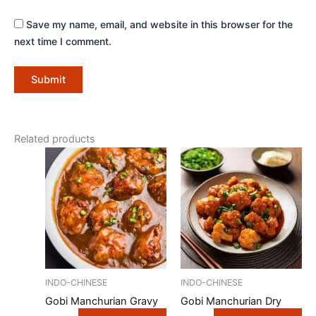
Save my name, email, and website in this browser for the
next time I comment.
Related products
INDO-CHINESE
INDO-CHINESE
Gobi Manchurian Gravy
Gobi Manchurian Dry