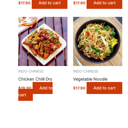
Add to cart
Add to cart
$
17.90
$
17.90
INDO-CHINESE
INDO-CHINESE
Chicken Chilli Dry
Vegetable Noodle
Add to
Add to cart
$
19.90
$
17.90
cart