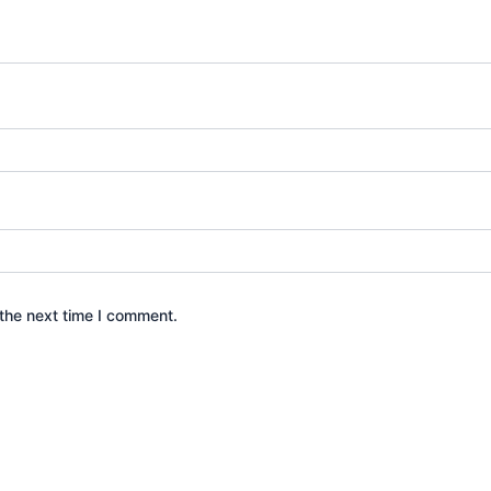
the next time I comment.