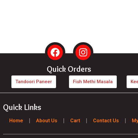
F
I
a
n
c
s
Quick Orders
e
t
b
a
Tandoori Paneer
Fish Methi Masala
Ke
o
g
o
r
Quick Links
k
a
m
Home
About Us
Cart
Contact Us
My