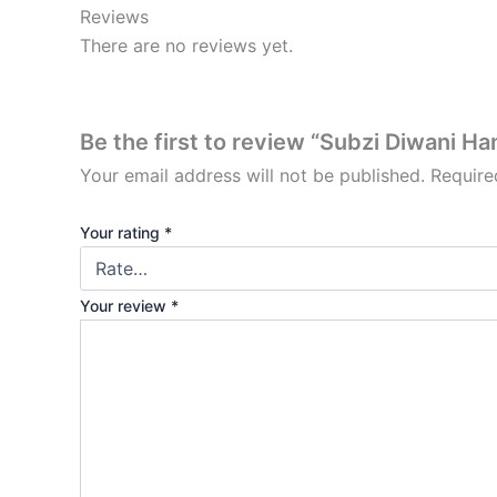
Reviews
There are no reviews yet.
Be the first to review “Subzi Diwani Ha
Your email address will not be published.
Require
Your rating
*
Your review
*