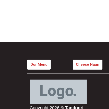
Our Menu
Cheese Naan
Copyright 2026 ©
Tandoori