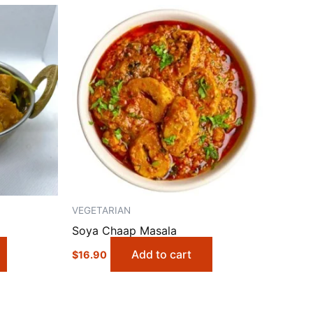
VEGETARIAN
Soya Chaap Masala
Add to cart
$
16.90