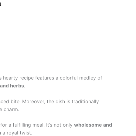
N
is hearty recipe features a colorful medley of
 and herbs
.
ced bite. Moreover, the dish is traditionally
le charm.
r a fulfilling meal. It’s not only
wholesome and
a royal twist.