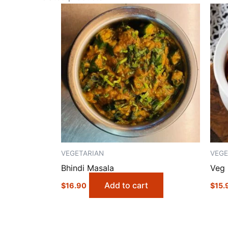
VEGETARIAN
VEGE
Bhindi Masala
Veg 
Add to cart
$
16.90
$
15.