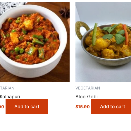
TARIAN
VEGETARIAN
Kolhapuri
Aloo Gobi
Add to cart
Add to cart
90
$
15.90