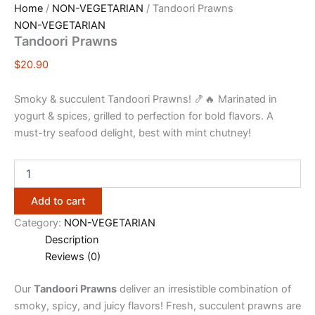
Home
/
NON-VEGETARIAN
/ Tandoori Prawns
NON-VEGETARIAN
Tandoori Prawns
$
20.90
Smoky & succulent Tandoori Prawns! 🍤🔥 Marinated in
yogurt & spices, grilled to perfection for bold flavors. A
must-try seafood delight, best with mint chutney!
Add to cart
Category:
NON-VEGETARIAN
Description
Reviews (0)
Our
Tandoori Prawns
deliver an irresistible combination of
smoky, spicy, and juicy flavors! Fresh, succulent prawns are