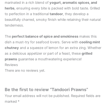
marinated in a rich blend of
yogurt, aromatic spices, and
herbs
, ensuring every bite is packed with bold taste. Grilled
to perfection in a traditional
tandoor
, they develop a
beautifully charred, smoky finish while retaining their natural
tenderness.
The
perfect balance of spice and smokiness
makes this
dish a must-try for seafood lovers. Serve with
cooling mint
chutney
and a squeeze of lemon for an extra zing. Whether
as a delicious appetizer or part of a feast, these
grilled
prawns
guarantee a mouthwatering experience!
Reviews
There are no reviews yet.
Be the first to review “Tandoori Prawns”
Your email address will not be published.
Required fields are
marked
*