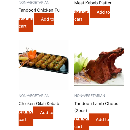
NON-VEGETARIAN
Meat Kebab Platter
Tandoori Chicken Full
Add to
$
48.90
cart
Add to
$
34.90
cart
NON-VEGETARIAN
NON-VEGETARIAN
Chicken Gilafi Kebab
Tandoori Lamb Chops
(2pcs)
Add to
$
18.90
cart
Add to
$
19.90
cart