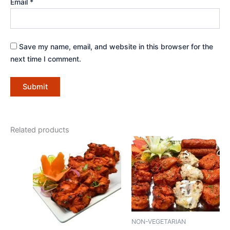
Email
*
Save my name, email, and website in this browser for the
next time I comment.
Related products
NON-VEGETARIAN