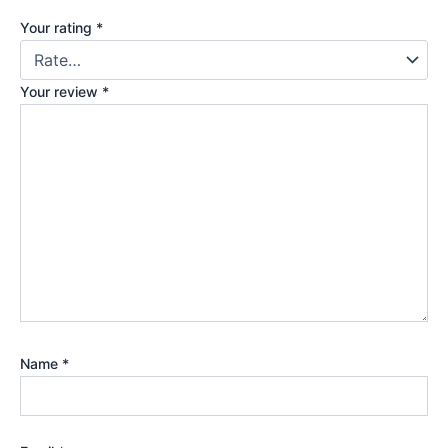
Your rating
*
Your review
*
Name
*