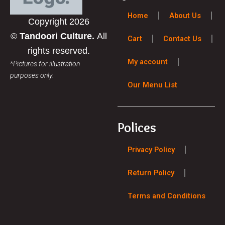
Home
About Us
Copyright 2026
©
Tandoori Culture.
All
Cart
Contact Us
rights reserved.
My account
*Pictures for illustration
purposes only.
Our Menu List
Polices
Privacy Policy
Return Policy
Terms and Conditions